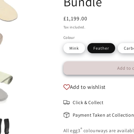
Bundle
Regular
£1,199.00
price
Tax included.
Colour
Mink
Feather
Carb
Add to 
Add to wishlist
Click & Collect
Payment Taken at Collectio
®
All egg3
colourways are availabl