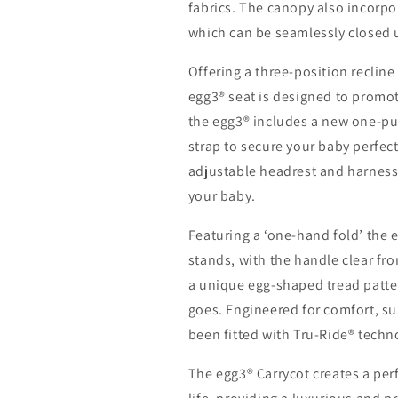
fabrics. The canopy also incorpo
which can be seamlessly closed 
Offering a three-position recline
egg3® seat is designed to promot
the egg3® includes a new one-pul
strap to secure your baby perfect
adjustable headrest and harness, 
your baby.
Featuring a ‘one-hand fold’ the 
stands, with the handle clear fro
a unique egg-shaped tread pattern
goes. Engineered for comfort, su
been fitted with Tru-Ride® techno
The egg3® Carrycot creates a perf