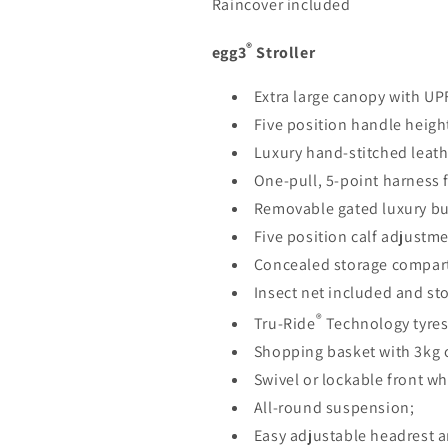
Raincover included
®
egg3
Stroller
Extra large canopy with UP
Five position handle heigh
Luxury hand-stitched leath
One-pull, 5-point harness 
Removable gated luxury b
Five position calf adjustme
Concealed storage compar
Insect net included and st
®
Tru-Ride
Technology tyres
Shopping basket with 3kg 
Swivel or lockable front wh
All-round suspension;
Easy adjustable headrest a