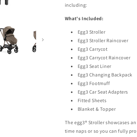
including:
What's Included:
Egg3 Stroller
Egg3 Stroller Raincover
Egg3 Carrycot
Egg3 Carrycot Raincover
Egg3 Seat Liner
Egg3 Changing Backpack
Egg3 Footmuff
Egg3 Car Seat Adapters
Fitted Sheets
Blanket & Topper
The egg3® Stroller showcases an
time naps or so you can fully pro