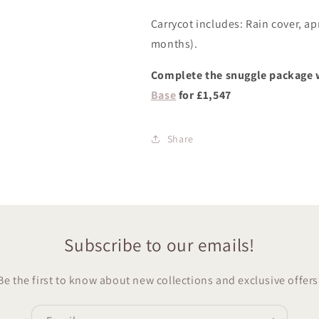
Carrycot includes: Rain cover, ap
months).
Complete the snuggle package 
Base
for £1,547
Share
Subscribe to our emails!
Be the first to know about new collections and exclusive offers