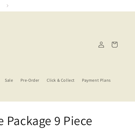
Click & Collect Services
Log
Cart
in
Sale
Pre-Order
Click & Collect
Payment Plans
e Package 9 Piece