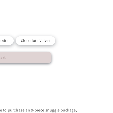
onite
Chocolate Velvet
cart
n
e to purchase an 9
-piece snuggle package
,