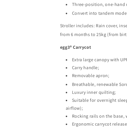
Three-position, one-hand r
Convert into tandem mode 
Stroller includes: Rain cover, ins
from 6 months to 25kg (from birt
egg3® Carrycot
Extra large canopy with UP
Carry handle;
Removable apron;
Breathable, renewable So
Luxury inner quilting;
Suitable for overnight sle
airflow);
Rocking rails on the base, w
Ergonomic carrycot release