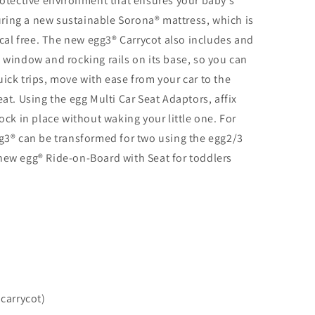
protective environment that ensures your baby’s
aturing a new sustainable Sorona® mattress, which is
al free. The new egg3® Carrycot also includes and
n window and rocking rails on its base, so you can
ick trips, move with ease from your car to the
eat. Using the egg Multi Car Seat Adaptors, affix
lock in place without waking your little one. For
gg3® can be transformed for two using the egg2/3
new egg® Ride-on-Board with Seat for toddlers
 carrycot)