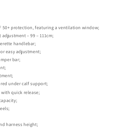
F 50+ protection, featuring a ventilation window;
t adjustment – 99 – 111cm;
erette handlebar;
for easy adjustment;
umper bar;
nt;
tment;
ored under calf support;
 with quick release;
capacity;
eels;
nd harness height;