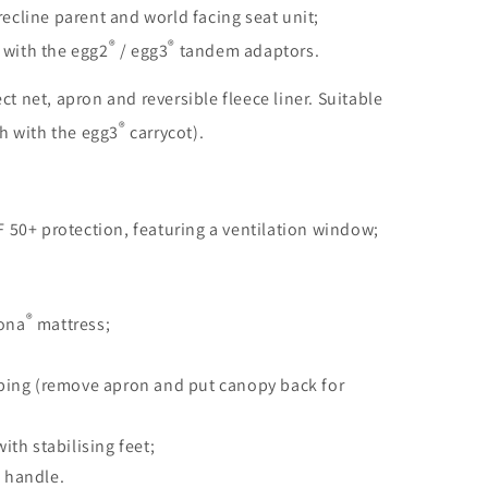
ecline parent and world facing seat unit;
®
®
with the egg2
/ egg3
tandem adaptors.
ect net, apron and reversible fleece liner. Suitable
®
h with the egg3
carrycot).
F 50+ protection, featuring a ventilation window;
®
rona
mattress;
eping (remove apron and put canopy back for
ith stabilising feet;
 handle.