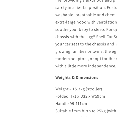
life, providing a luxurious and 
safety in a lie-flat position. Fe
washable, breathable and chemic
extra-large hood with ventilatio
soothe your baby to sleep. For qu
chassis with the egg® Shell Car S
your car seat to the chassis and 
growing families or twins, the e
tandem adaptors, or opt for the 
with a little more independence.
Weights & Dimensions
Weight – 15.3kg (stroller)
Folded H71 x D32 x W59cm
Handle 99-111cm
Suitable from birth to 25kg (with