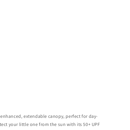
 enhanced, extendable canopy, perfect for day-
tect your little one from the sun with its 50+ UPF