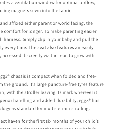
rates a ventilation window for optimal airflow,
using magnets sewn into the fabric.
 and affixed either parent or world facing, the
e comfort for longer. To make parenting easier,
l harness. Simply clip in your baby and pull the
ly every time. The seat also features an easily
accessed discreetly via the rear, to grow with
egg3® chassis is compact when folded and free-
m the ground. It’s large puncture-free tyres feature
, with the stroller leaving its mark wherever it
perior handling and added durability, egg3® has
logy as standard for multi-terrain strolling.
ect haven for the first six months of your child’s