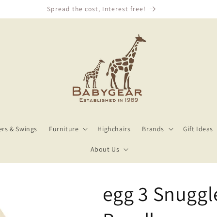
We Price Match!
rs & Swings
Furniture
Highchairs
Brands
Gift Ideas
About Us
egg 3 Snuggl