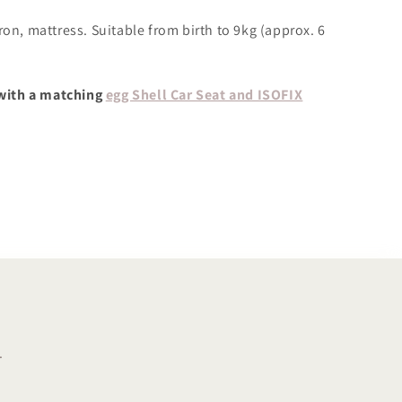
ron, mattress. Suitable from birth to 9kg (approx. 6
with a matching
egg Shell Car Seat and ISOFIX
.