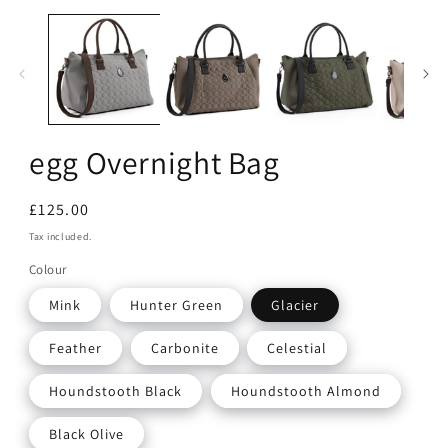
Open
media
1
in
modal
egg Overnight Bag
Regular
£125.00
price
Tax included.
Colour
Mink
Hunter Green
Glacier
Feather
Carbonite
Celestial
Houndstooth Black
Houndstooth Almond
Black Olive