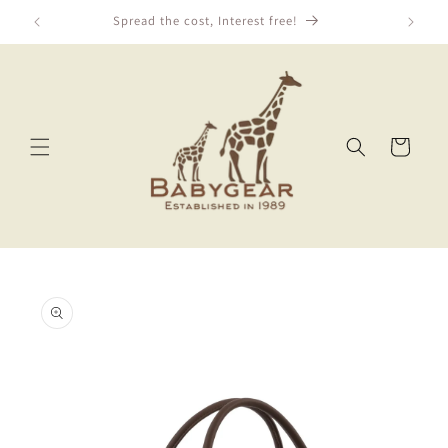
Skip to
Spread the cost, Interest free!
content
Cart
Skip to
product
information