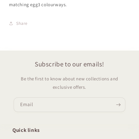
matching egg3
colourways.
Share
Subscribe to our emails!
Be the first to know about new collections and
exclusive offers.
Email
Quick links