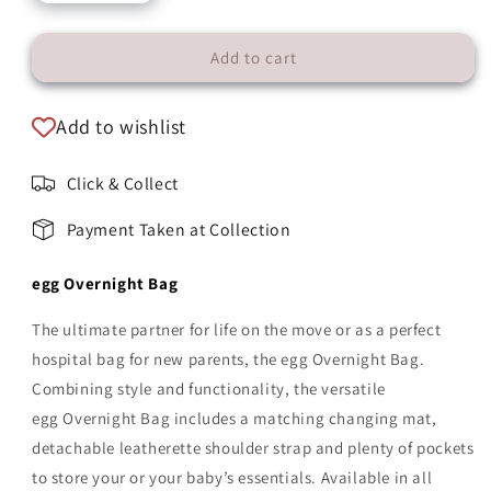
Add to cart
Add to wishlist
Click & Collect
Payment Taken at Collection
egg Overnight Bag
The ultimate partner for life on the move or as a perfect
hospital bag for new parents, the egg
Overnight Bag.
Combining style and functionality, the versatile
egg
Overnight Bag includes a matching changing mat,
detachable leatherette shoulder strap and plenty of pockets
to store your or your baby’s essentials. Available in all