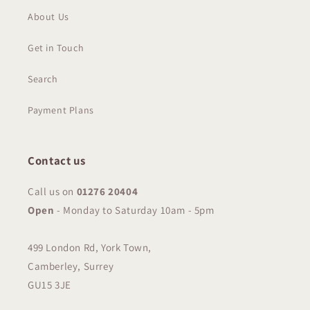
About Us
Get in Touch
Search
Payment Plans
Contact us
Call us on
01276 20404
Open
-
Monday to Saturday 10am - 5pm
499 London Rd, York Town,
Camberley, Surrey
GU15 3JE