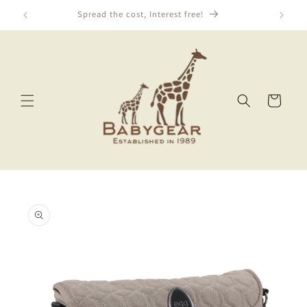
Skip to
Spread the cost, Interest free!
content
Cart
Skip to
product
information