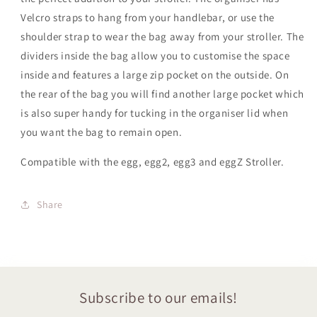
Velcro straps to hang from your handlebar, or use the
shoulder strap to wear the bag away from your stroller. The
dividers inside the bag allow you to customise the space
inside and features a large zip pocket on the outside. On
the rear of the bag you will find another large pocket which
is also super handy for tucking in the organiser lid when
you want the bag to remain open.
Compatible with the egg, egg2, egg3
and eggZ
Stroller.
Share
Subscribe to our emails!