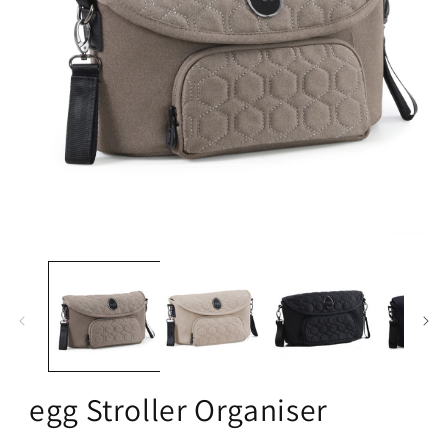
Open
media
1
in
modal
egg Stroller Organiser