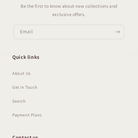
Be the first to know about new collections and
exclusive offers.
Email
Quick links
About Us
Get in Touch
Search
Payment Plans
Contact us