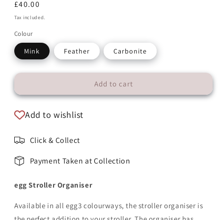
Regular
£40.00
price
Tax included.
Colour
Mink
Feather
Carbonite
Add to cart
Add to wishlist
Click & Collect
Payment Taken at Collection
egg Stroller Organiser
Available in all
egg3 colourways
, the stroller organiser is
the perfect addition to your stroller. The organiser has