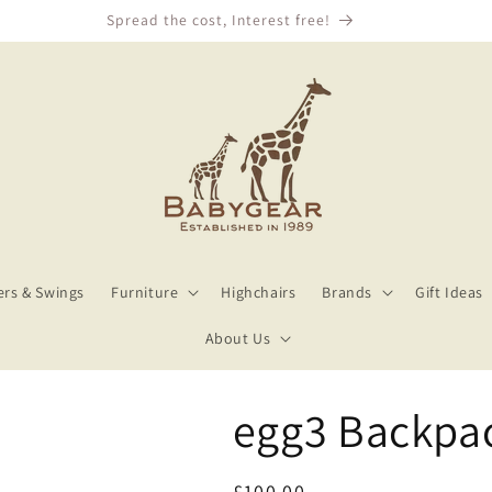
We Price Match!
rs & Swings
Furniture
Highchairs
Brands
Gift Ideas
About Us
egg3 Backpa
Regular
£100.00