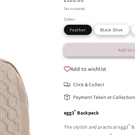
price
Tax included.
Colour
Feather
Black Olive
Add to 
Add to wishlist
Click & Collect
Payment Taken at Collectio
®
egg3
Backpack
®
The stylish and practical egg3
B
®