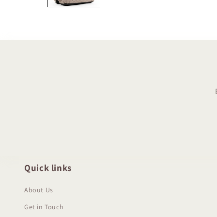
Quick links
About Us
Get in Touch