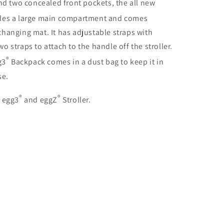
nd two concealed front pockets, the all new
udes a large main compartment and comes
hanging mat. It has adjustable straps with
 straps to attach to the handle off the stroller.
®
g3
Backpack comes in a dust bag to keep it in
se.
®
®
, egg3
and eggZ
Stroller.