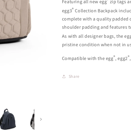
Featuring all new egg
zip tags a
®
egg3
Collection Backpack incl
complete with a quality padded c
shoulder padding and features two
As with all designer bags, the eg
pristine condition when not in u
®
®
Compatible with the egg
, egg2
Share