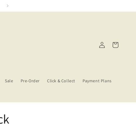
Click & Collect Services
Log
Cart
in
Sale
Pre-Order
Click & Collect
Payment Plans
ck