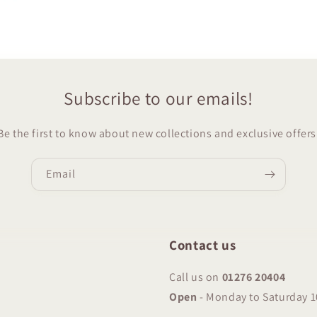
Subscribe to our emails!
Be the first to know about new collections and exclusive offers
Email
Contact us
Call us on
01276 20404
Open
-
Monday to Saturday 