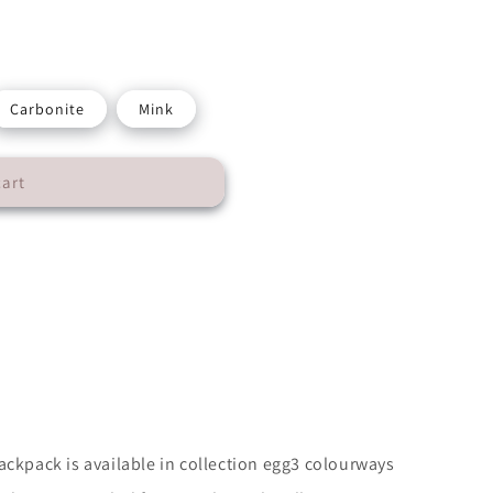
Carbonite
Mink
cart
n
ackpack is available in collection egg3 colourways