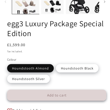
egg3 Luxury Package Special
Edition
Regular
£1,599.00
price
Tax included.
Colour
Houndstooth Almond
Houndstooth Black
Houndstooth Silver
Add to cart