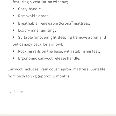
featuring a ventilation window;
Carry handle;
Removable apron;
®
Breathable, renewable Sorona
mattress;
Luxury inner quilting;
Suitable for overnight sleeping (remove apron and
put canopy back for airflow);
Rocking rails on the base, with stabilising feet;
Ergonomic carrycot release handle.
Carrycot includes: Rain cover, apron, mattress. Suitable
from birth to 9kg (approx. 6 months).
Share