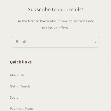
Subscribe to our emails!
Be the first to know about new collections and
exclusive offers.
Email
Quick links
About Us
Get in Touch
Search
Payment Plans