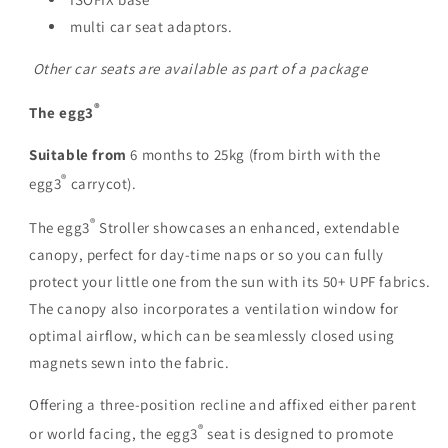
multi car seat adaptors.
Other car seats are available as part of a package
®
The egg3
Suitable from
6 months to 25kg (from birth with the
®
egg3
carrycot).
®
The egg3
Stroller showcases an enhanced, extendable
canopy, perfect for day-time naps or so you can fully
protect your little one from the sun with its
50+ UPF fabrics
.
The canopy also incorporates a ventilation window for
optimal airflow, which can be seamlessly closed using
magnets sewn into the fabric.
Offering a
three-position recline
and affixed either parent
®
or world facing, the egg3
seat is designed to promote