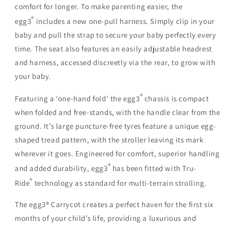
comfort for longer. To make parenting easier, the
®
egg3
includes a new
one-pull harness
. Simply clip in your
baby and pull the strap to secure your baby perfectly every
time. The seat also features an easily adjustable headrest
and harness, accessed discreetly via the rear, to grow with
your baby.
®
Featuring a ‘
one-hand fold
’ the egg3
chassis is compact
when folded and free-stands, with the handle clear from the
ground. It’s large
puncture-free tyres
feature a unique egg-
shaped tread pattern, with the stroller leaving its mark
wherever it goes. Engineered for comfort, superior handling
®
and added durability, egg3
has been fitted with Tru-
®
Ride
technology as standard for multi-terrain strolling.
The egg3® Carrycot creates a perfect haven for the first six
months of your child’s life, providing a luxurious and