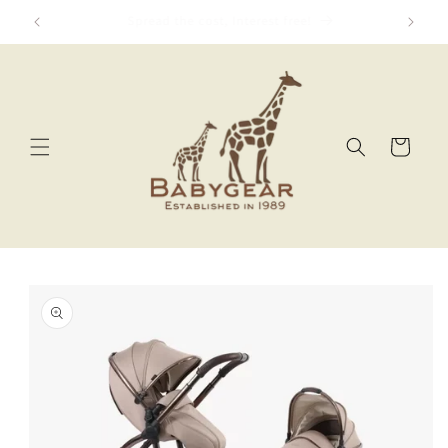
Skip to
We Price Match!
content
Cart
Skip to
product
information