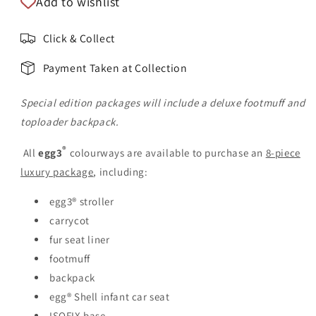
Add to wishlist
Click & Collect
Payment Taken at Collection
Special edition packages will include a deluxe footmuff and
toploader backpack.
®
All
egg3
colourways are available to purchase an
8-piece
luxury package
, including:
egg3® stroller
carrycot
fur seat liner
footmuff
backpack
egg® Shell infant car seat
ISOFIX base