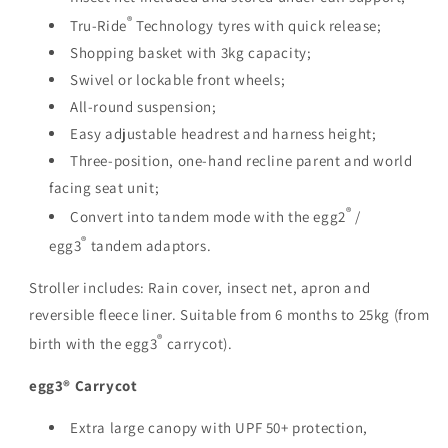
®
Tru-Ride
Technology tyres with quick release;
Shopping basket with 3kg capacity;
Swivel or lockable front wheels;
All-round suspension;
Easy adjustable headrest and harness height;
Three-position, one-hand recline parent and world
facing seat unit;
®
Convert into tandem mode with the egg2
/
®
egg3
tandem adaptors.
Stroller includes: Rain cover, insect net, apron and
reversible fleece liner. Suitable from 6 months to 25kg (from
®
birth with the egg3
carrycot).
egg3® Carrycot
Extra large canopy with UPF 50+ protection,