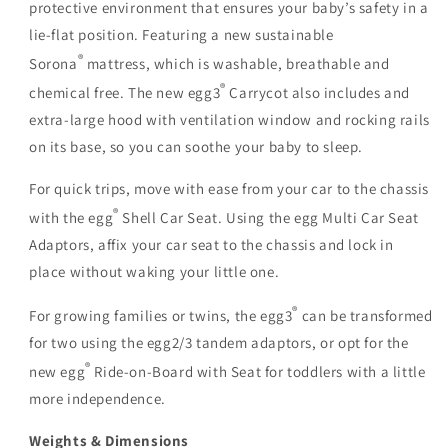
protective environment that ensures your baby’s safety in a
lie-flat position. Featuring a new sustainable
®
Sorona
mattress, which is washable, breathable and
®
chemical free. The new egg3
Carrycot also includes and
extra-large hood with ventilation window and rocking rails
on its base, so you can soothe your baby to sleep.
For quick trips, move with ease from your car to the chassis
®
with the egg
Shell Car Seat. Using the egg Multi Car Seat
Adaptors, affix your car seat to the chassis and lock in
place without waking your little one.
®
For growing families or twins, the egg3
can be transformed
for two using the egg2/3 tandem adaptors, or opt for the
®
new egg
Ride-on-Board with Seat for toddlers with a little
more independence.
Weights & Dimensions