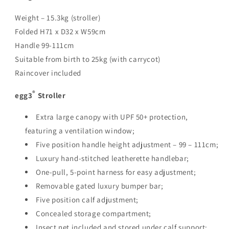
Weight – 15.3kg (stroller)
Folded H71 x D32 x W59cm
Handle 99-111cm
Suitable from birth to 25kg (with carrycot)
Raincover included
®
egg3
Stroller
Extra large canopy with UPF 50+ protection,
featuring a ventilation window;
Five position handle height adjustment – 99 – 111cm;
Luxury hand-stitched leatherette handlebar;
One-pull, 5-point harness for easy adjustment;
Removable gated luxury bumper bar;
Five position calf adjustment;
Concealed storage compartment;
Insect net included and stored under calf support;