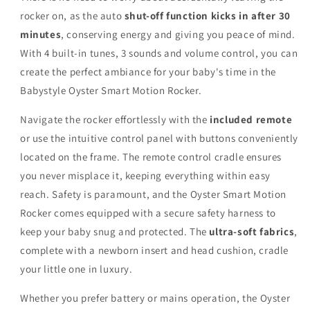
rocker on, as the auto
shut-off function kicks in after 30
minutes
, conserving energy and giving you peace of mind.
With 4 built-in tunes, 3 sounds and volume control, you can
create the perfect ambiance for your baby's time in the
Babystyle Oyster Smart Motion Rocker.
Navigate the rocker effortlessly with the
included remote
or use the intuitive control panel with buttons conveniently
located on the frame. The remote control cradle ensures
you never misplace it, keeping everything within easy
reach. Safety is paramount, and the Oyster Smart Motion
Rocker comes equipped with a secure safety harness to
keep your baby snug and protected. The
ultra-soft fabrics
,
complete with a newborn insert and head cushion, cradle
your little one in luxury.
Whether you prefer battery or mains operation, the Oyster