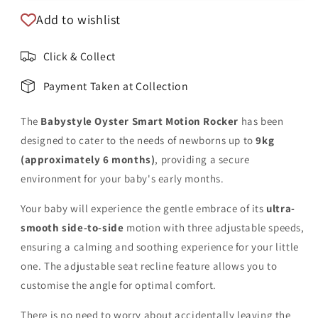
Add to wishlist
Click & Collect
Payment Taken at Collection
The
Babystyle Oyster Smart Motion Rocker
has been
designed to cater to the needs of newborns up to
9kg
(approximately 6 months)
, providing a secure
environment for your baby's early months.
Your baby will experience the gentle embrace of its
ultra-
smooth side-to-side
motion with three adjustable speeds,
ensuring a calming and soothing experience for your little
one. The adjustable seat recline feature allows you to
customise the angle for optimal comfort.
There is no need to worry about accidentally leaving the