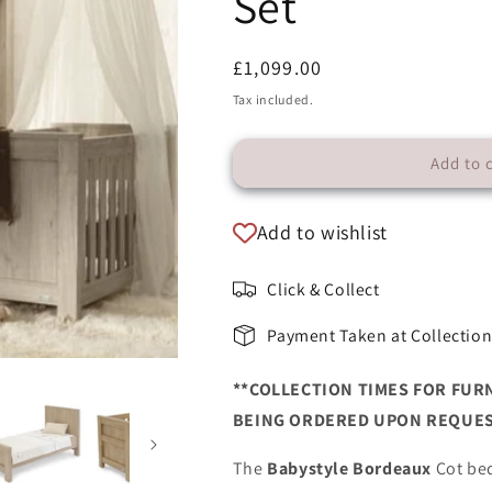
Set
Regular
£1,099.00
price
Tax included.
Add to 
Add to wishlist
Click & Collect
Payment Taken at Collectio
**COLLECTION TIMES FOR FUR
BEING ORDERED UPON REQUES
The
Babystyle Bordeaux
Cot bed