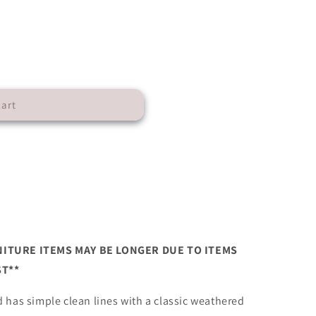
cart
n
NITURE ITEMS MAY BE LONGER DUE TO ITEMS
T**
 has simple clean lines with a classic weathered