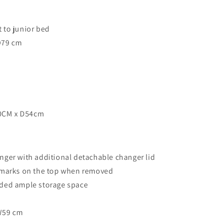
 to junior bed
D79 cm
0CM x D54cm
nger with additional detachable changer lid
o marks on the top when removed
ided ample storage space
W59 cm