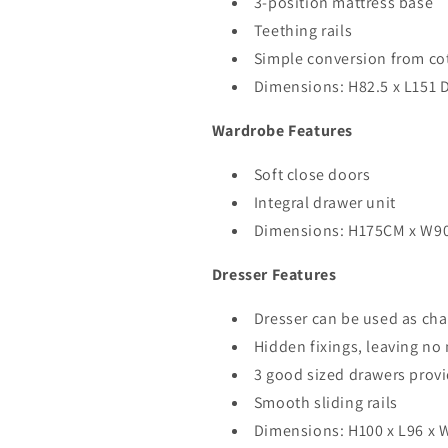
3-position mattress base
Teething rails
Simple conversion from cot
Dimensions: H82.5 x L151 
Wardrobe Features
Soft close doors
Integral drawer unit
Dimensions: H175CM x W9
Dresser Features
Dresser can be used as cha
Hidden fixings, leaving n
3 good sized drawers prov
Smooth sliding rails
Dimensions: H100 x L96 x 