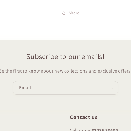
Share
Subscribe to our emails!
Be the first to know about new collections and exclusive offers
Email
Contact us
Call us on
01276 20404