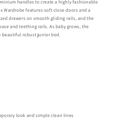
minium handles to create a highly fashionable
 Wardrobe features soft close doors and a
ized drawers on smooth gliding rails, and the
ase and teething rails. As baby grows, the
 beautiful robust junior bed.
porary look and simple clean lines