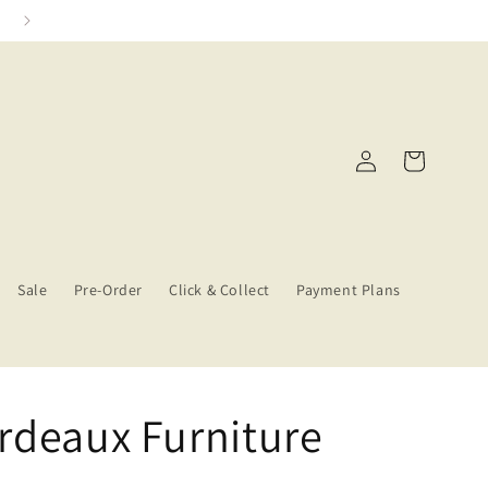
Click & Collect Services
Log
Cart
in
Sale
Pre-Order
Click & Collect
Payment Plans
rdeaux Furniture