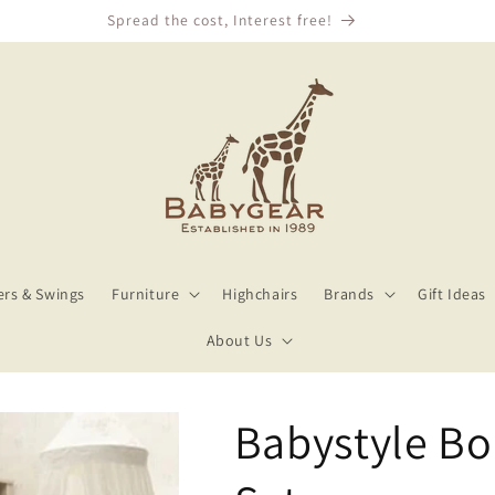
We Price Match!
rs & Swings
Furniture
Highchairs
Brands
Gift Ideas
About Us
Babystyle Bo