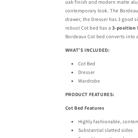
oak finish and modern matte alu
contemporary look. The Bordeaux
drawer, the Dresser has 3 good s
robust Cot bed has a
3-position
b
Bordeaux Cot bed converts into a
WHAT’S INCLUDED:
Cot Bed
Dresser
Wardrobe
PRODUCT FEATURES:
Cot Bed Features
Highly fashionable, contem
Substantial slatted sides