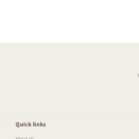
Quick links
About Us