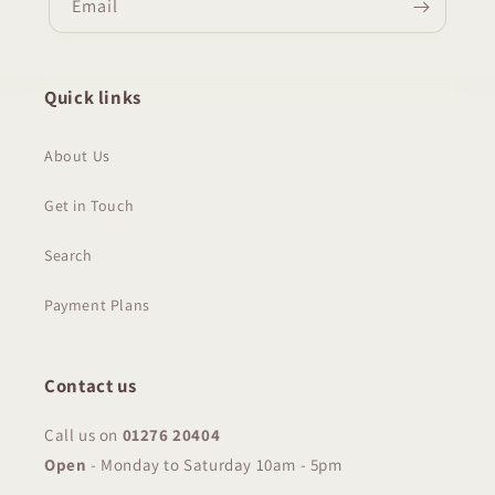
Email
Quick links
About Us
Get in Touch
Search
Payment Plans
Contact us
Call us on
01276 20404
Open
-
Monday to Saturday 10am - 5pm