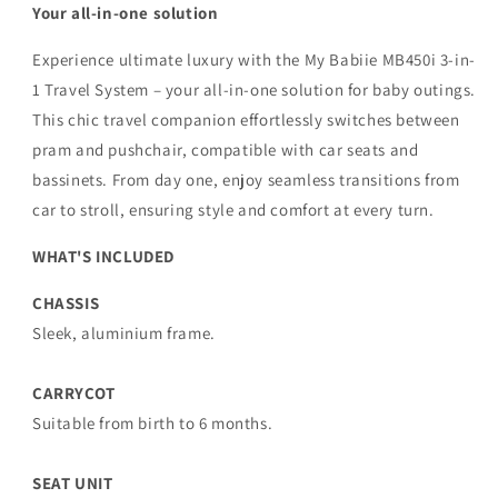
Your all-in-one solution
Experience ultimate luxury with the My Babiie MB450i 3-in-
1 Travel System – your all-in-one solution for baby outings.
This chic travel companion effortlessly switches between
pram and pushchair, compatible with car seats and
bassinets. From day one, enjoy seamless transitions from
car to stroll, ensuring style and comfort at every turn.
WHAT'S INCLUDED
CHASSIS
Sleek, aluminium frame.
CARRYCOT
Suitable from birth to 6 months.
SEAT UNIT