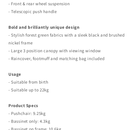
-
Front & rear wheel suspension
- Telescopic
push handle
Bold and brilliantly unique design
- Stylish forest green fabrics with a sleek black and brushed
nickel frame
- Large 3 position canopy with viewing window
- Raincover, footmuff and matching bag included
Usage
- Suitable from birth
- Suitable up to 22kg
Product Specs
- Pushchair: 9.25kg
- Bassinet only: 4.3kg
- Bassinet on frame: 10.6kg