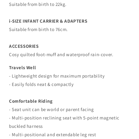
Suitable from birth to 22kg.
i-SIZE INFANT CARRIER & ADAPTERS
Suitable from birth to 76cm.
ACCESSORIES
Cosy quilted foot-muff and waterproof rain-cover.
Travels Well
- Lightweight design for maximum portability
- Easily folds neat & compactly
Comfortable Riding
- Seat unit can be world or parent facing
-
Multi-position reclining seat with 5-point magnetic
buckled harness
-
Multi-positional and extendable leg rest