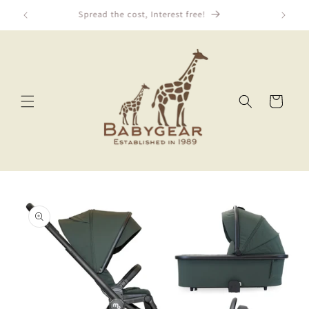
Skip to
We Price Match!
content
Cart
Skip to
product
information