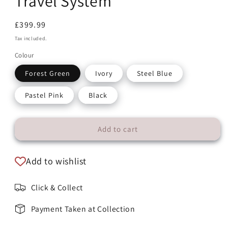
Travel System
Regular
£399.99
price
Tax included.
Colour
Forest Green
Ivory
Steel Blue
Pastel Pink
Black
Add to cart
Add to wishlist
Click & Collect
Payment Taken at Collection