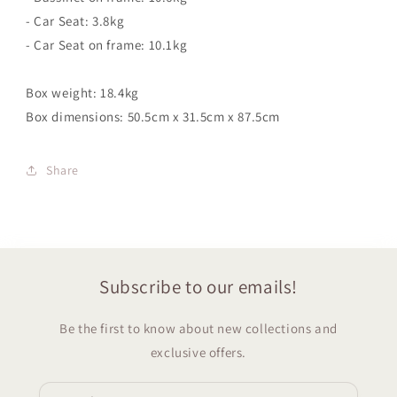
- Car Seat: 3.8kg
- Car Seat on frame: 10.1kg
Box weight: 18.4kg
Box dimensions: 50.5cm x 31.5cm x 87.5cm
Share
Subscribe to our emails!
Be the first to know about new collections and
exclusive offers.