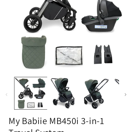
Open
media
1
in
modal
My Babiie MB450i 3-in-1