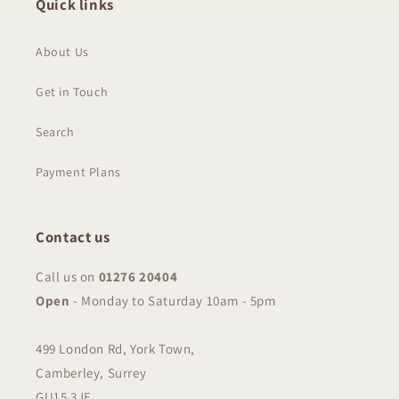
Quick links
About Us
Get in Touch
Search
Payment Plans
Contact us
Call us on
01276 20404
Open
-
Monday to Saturday 10am - 5pm
499 London Rd, York Town,
Camberley, Surrey
GU15 3JE