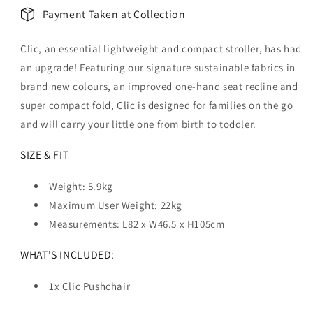
Payment Taken at Collection
Clic, an essential lightweight and compact stroller, has had
an upgrade! Featuring our signature sustainable fabrics in
brand new colours, an improved one-hand seat recline and
super compact fold, Clic is designed for families on the go
and will carry your little one from birth to toddler.
SIZE & FIT
Weight:
5.9kg
Maximum User Weight: 22kg
Measurements:
L82 x W46.5 x H105cm
WHAT'S INCLUDED:
1x Clic Pushchair