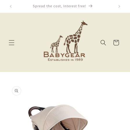
Skip to
Spread the cost, Interest free!
content
Cart
Skip to
product
information