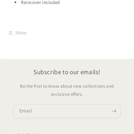
Raincover included
Share
Subscribe to our emails!
Be the first to know about new collections and
exclusive offers.
Email