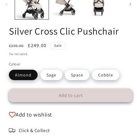
modal
Silver Cross Clic Pushchair
Regular
Sale
£249.00
£295.00
Sale
price
price
Tax included.
Colour
Almond
Sage
Space
Cobble
Add to cart
Add to wishlist
Click & Collect