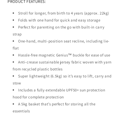
PRODUCT FEATURES:
Stroll for longer, from birth to 4 years (approx. 22kg)
Folds with one hand for quick and easy storage
Perfect for parenting on the go with built-in carry
strap
One-hand, multi-position seat recline, including lie-
flat
Hassle-free magnetic Genius™ buckle for ease of use
Anti-crease sustainable jersey fabric woven with yarn
from recycled plastic bottles
Super lightweight (6.5kg) so it’s easy to lift, carry and
stow
Includes a fully extendable UPF50+ sun protection
hood for complete protection
A 5kg basket that’s perfect for storing all the
essentials